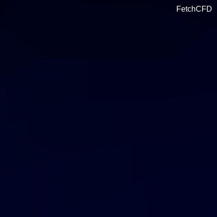
FetchCFD