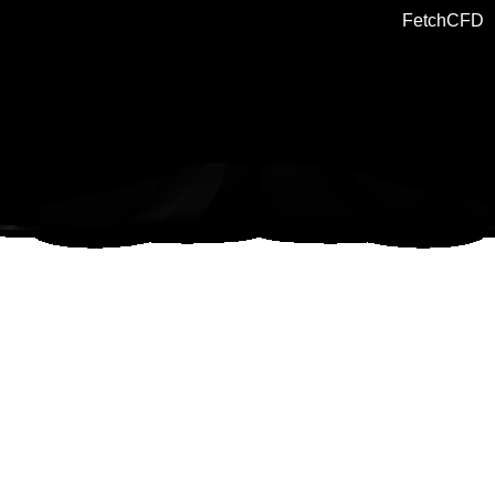
FetchCFD