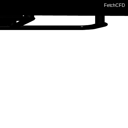
FetchCFD