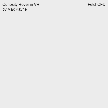
Curiosity Rover in VR
FetchCFD
by
Max Payne