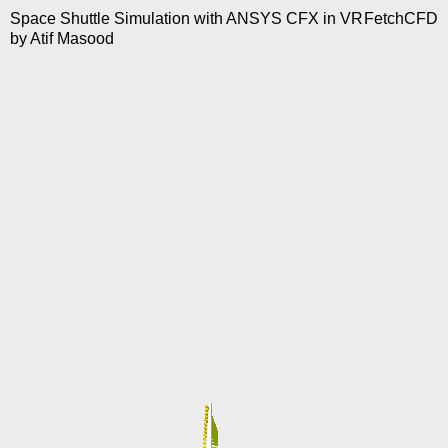
Space Shuttle Simulation with ANSYS CFX in VR
FetchCFD
by
Atif Masood