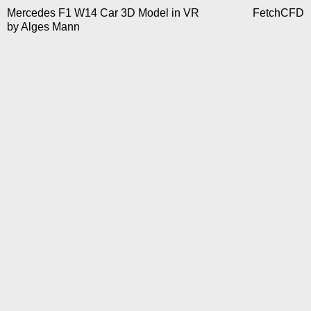
Mercedes F1 W14 Car 3D Model in VR
FetchCFD
by
Alges Mann