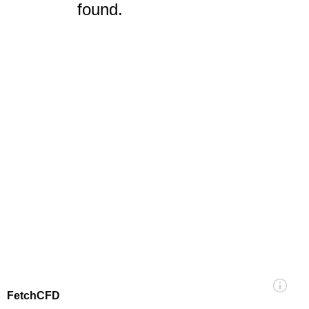
found.
FetchCFD