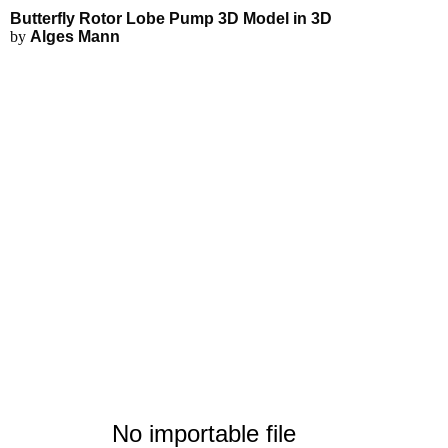
Butterfly Rotor Lobe Pump 3D Model in 3D
by
Alges Mann
No importable file