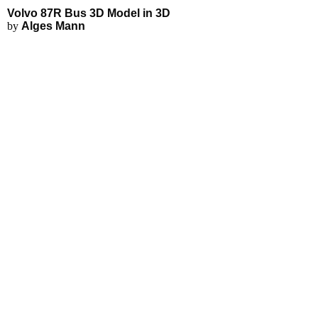
Volvo 87R Bus 3D Model in 3D
by
Alges Mann