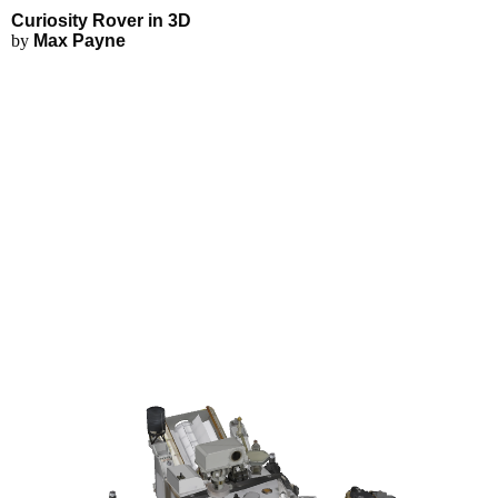
Curiosity Rover - Explore in 3D
Applications
3D Modeling
Curiosity Rover in 3D
FEA Simulations
by
Max Payne
Fluid Simulations
3D Rendering
3D Printing