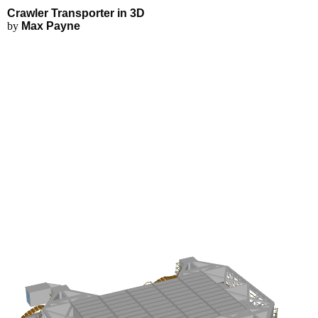
Crawler Transporter - Explore i
Applications
3D Modeling
Crawler Transporter in 3D
FEA Simulations
by
Max Payne
Fluid Simulations
3D Rendering
3D Printing