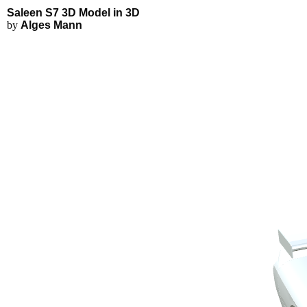
Saleen S7 3D Model - Explore in
Applications
3D Modeling
Saleen S7 3D Model in 3D
FEA Simulations
by
Alges Mann
Fluid Simulations
3D Rendering
3D Printing