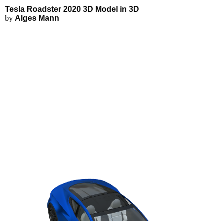
Tesla Roadster 2020 3D Model - 
Applications
3D Modeling
Tesla Roadster 2020 3D Model in 3D
FEA Simulations
by
Alges Mann
Fluid Simulations
3D Rendering
3D Printing