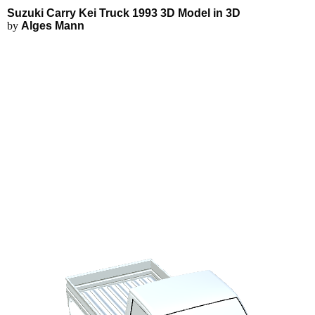
Suzuki Carry Kei Truck 1993 3D
Applications
3D Modeling
Suzuki Carry Kei Truck 1993 3D Model in 3D
FEA Simulations
by
Alges Mann
Fluid Simulations
3D Rendering
3D Printing