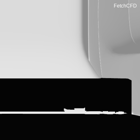
FetchCFD