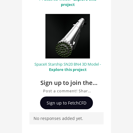
project
SpaceX Starship SN20 BN4 3D Model -
Explore this project
Sign up to join the
conversation about
Post a comment! Share
Tesla Semi Truck With
insights on Tesla Semi
Sign up to FetchCFD
Trailer 3D Model
Truck With Trailer 3D
Model, ask questions,
No responses added yet.
and connect with other
users. Whether you're
curious about the 3D