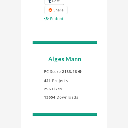
Post
Share
Embed
Alges Mann
FC Score
2183.18

421
Projects
296
Likes
13654
Downloads