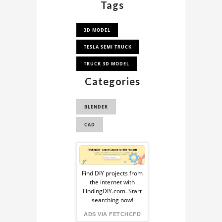
Tags
3D MODEL
TESLA SEMI TRUCK
TRUCK 3D MODEL
Categories
BLENDER
CAD
Sponsored
Ad
Find DIY projects from
the internet with
from
FindingDIY.com. Start
searching now!
FindingDIY
ADS VIA FETCHCFD