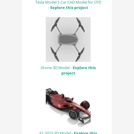
Tesla Model S Car CAD Model for CFD
-
Explore this project
Drone 3D Model -
Explore this
project
F1 2023 3D Model -
Explore this