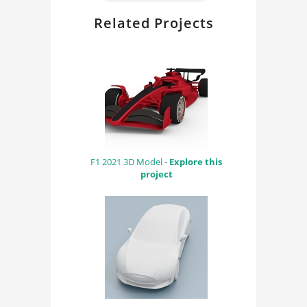
Related Projects
F1 2021 3D Model -
Explore this
project