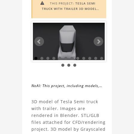
THIS PROJECT:
TESLA SEMI

TRUCK WITH TRAILER 3D MODEL
INCLUDES
AUGMENTED REALITY
(AR)
FUNCTIONALITY. TO VIEW IT IN
AR, YOU NEED A MARKER IMAGE.
ACCESS THE MARKER IMAGE
HERE
.
NEED ASSISTANCE? LEARN MORE
ABOUT THE
AR VIEWER
HERE
.
NoAI: This project, including models,
simulations, images, and descriptions,
About
may not be used within datasets,
3D model of Tesla Semi truck
during the developmental process, or
with trailer. Images are
the
as inputs for generative AI tools.
rendered in Blender. STL/GLB
files attached for CFD/rendering
Tesla
project. 3D model by Grayscaled