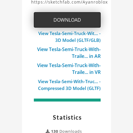
https://sketchfab.com/Ayanroblox
Semi
Truck
DOWNLOAD
With
View Tesla-Semi-Truck-Wit... -
3D Model (GLTF/GLB)
Trailer
View Tesla-Semi-Truck-With-
3D
Traile... in AR
View Tesla-Semi-Truck-With-
Model
Traile... in VR
Project
View Tesla-Semi-With-Truc... -
Compressed 3D Model (GLTF)
Statistics
130
Downloads