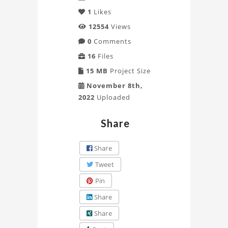
1
Likes
12554
Views
0
Comments
16
Files
15 MB
Project Size
November 8th,
2022
Uploaded
Share
Share
Tweet
Pin
Share
Share