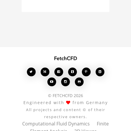
model, fluid simulation,
or finite element
analysis, your comments
enrich the conversation.








© FETCHCFD 2026
Engineered with
from Germany
All projects and content © of their
respective owners.
Computational Fluid Dynamics
Finite