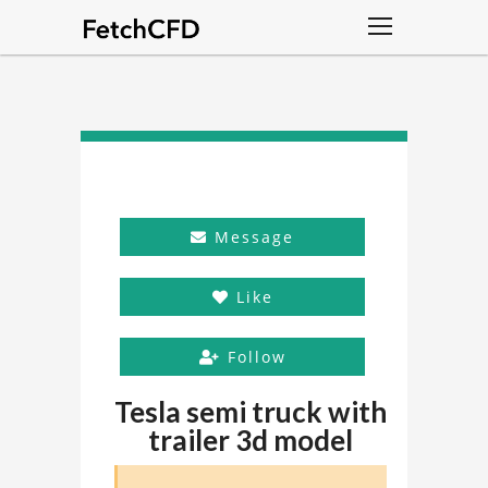
Message
Like
Follow
Tesla semi truck with
trailer 3d model