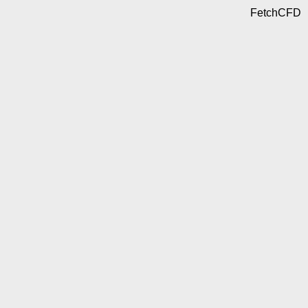
FetchCFD