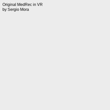
Original MedRec in VR
by
Sergio Mora