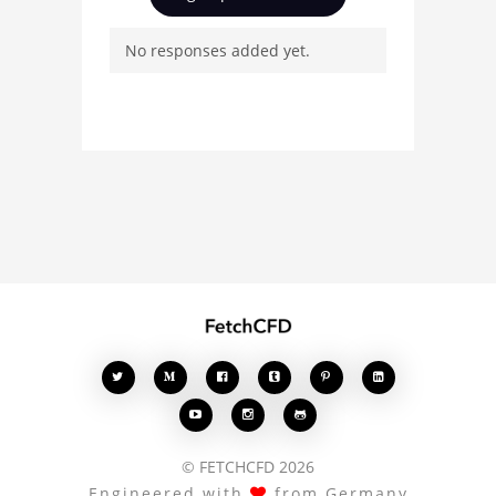
and connect with other
No responses added yet.
users. Whether you're
curious about the 3D
model, fluid simulation,
or finite element
analysis, your comments
enrich the conversation.








© FETCHCFD 2026
Engineered with
from Germany