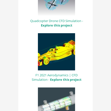
Quadcopter Drone CFD Simulation -
Explore this project
F1 2021 Aerodynamics | CFD
Simulation -
Explore this project