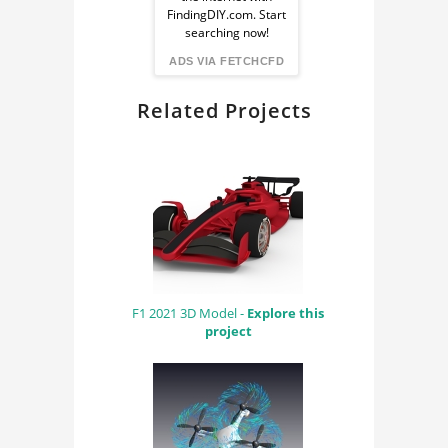
from
FindingDIY.com. Start
searching now!
FindingDIY
ADS VIA FETCHCFD
Related Projects
F1 2021 3D Model -
Explore this
project