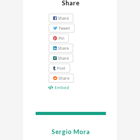
Share
Share
Tweet
Pin
Share
Share
Post
Share
Embed
Sergio Mora