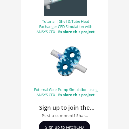
Tutorial | Shell & Tube Heat
Exchanger CFD Simulation with
ANSYS CFX -
Explore this project
External Gear Pump Simulation using
ANSYS CFX -
Explore this project
Sign up to join the
conversation about
Post a comment! Share
Original MedRec
insights on Original
Sign up to FetchCFD
MedRec, ask questions,