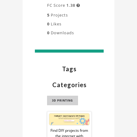
FC Score
1.38

5
Projects
0
Likes
0
Downloads
Tags
Categories
3D PRINTING
Sponsored
Ad
Find DIY projects from
the internet with