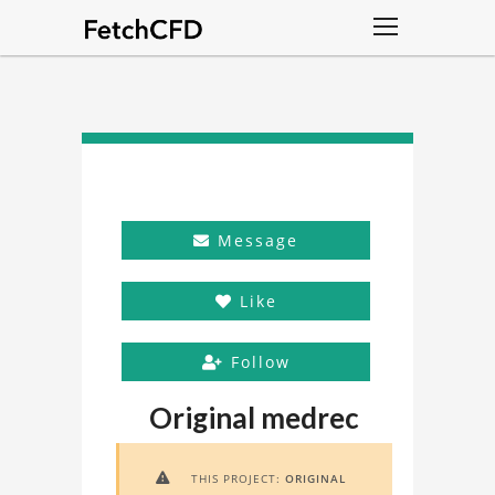
Message
Like
Follow
Original medrec
THIS PROJECT:
ORIGINAL
