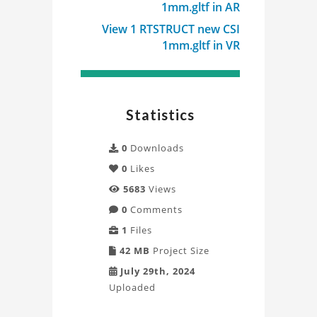
1mm.gltf in AR
Project
View 1 RTSTRUCT new CSI
1mm.gltf in VR
Statistics
0
Downloads
0
Likes
5683
Views
0
Comments
1
Files
42 MB
Project Size
July 29th, 2024
Uploaded