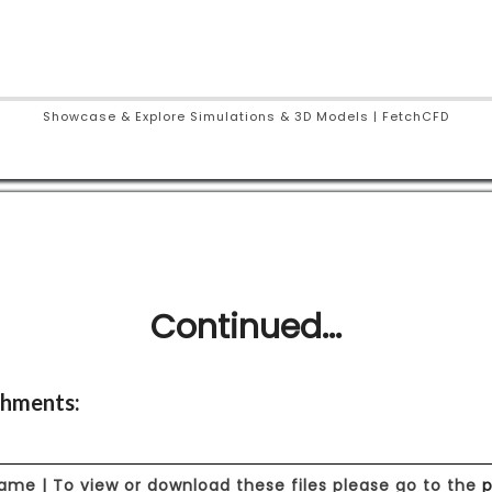
Showcase & Explore Simulations & 3D Models | FetchCFD
Continued...
hments:
Name | To view or download these files please go to the
p