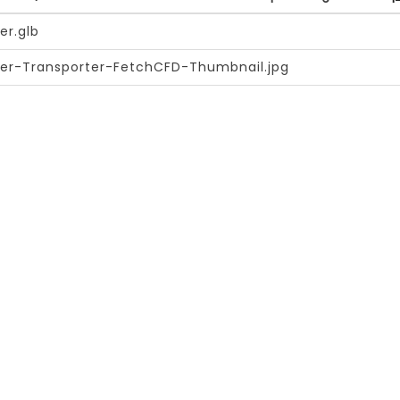
er.glb
er-Transporter-FetchCFD-Thumbnail.jpg