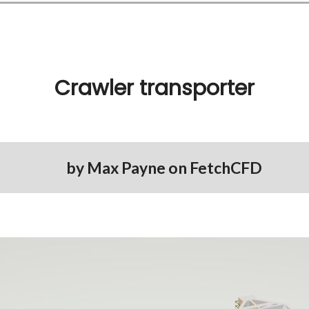
Crawler transporter
by
Max Payne
on
FetchCFD