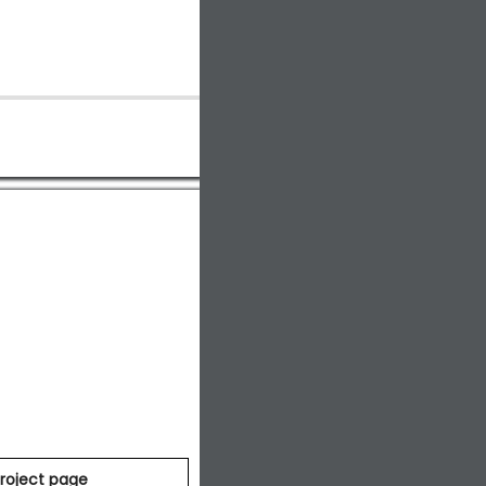
roject page