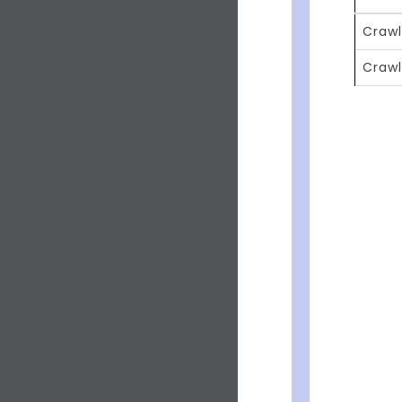
Crawl
Crawl