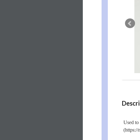
Descri
Used to 
(https:/