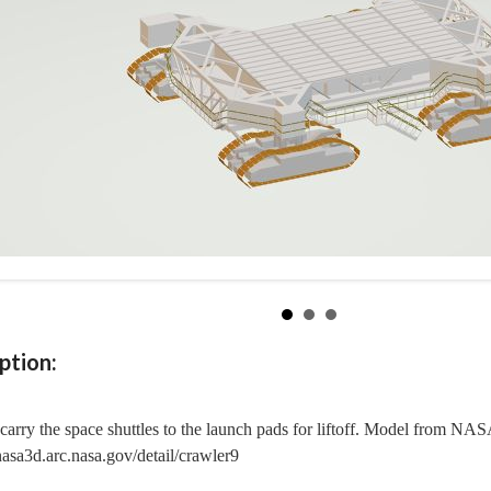
ption:
carry the space shuttles to the launch pads for liftoff. Model from NA
/nasa3d.arc.nasa.gov/detail/crawler9