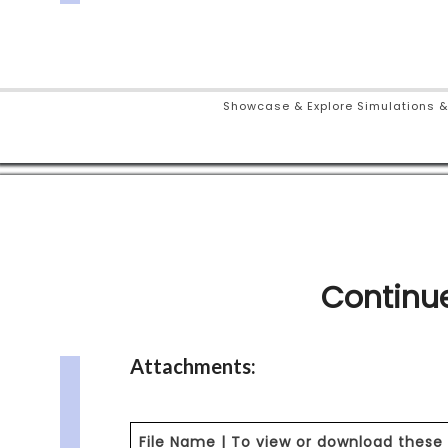
Showcase & Explore Simulations &
Continue
Attachments:
File Name | To view or download these 