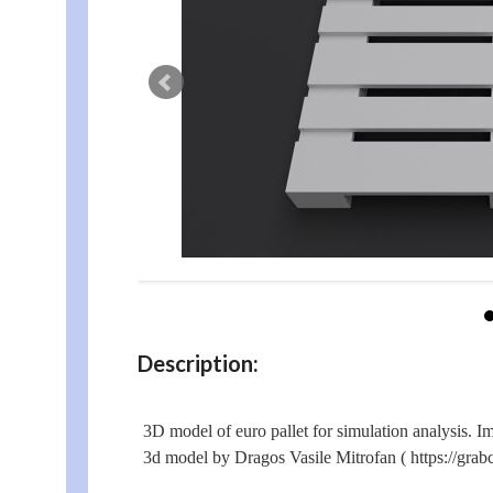
Description:
3D model of euro pallet for simulation analysis. Im
3d model by Dragos Vasile Mitrofan ( https://grabc