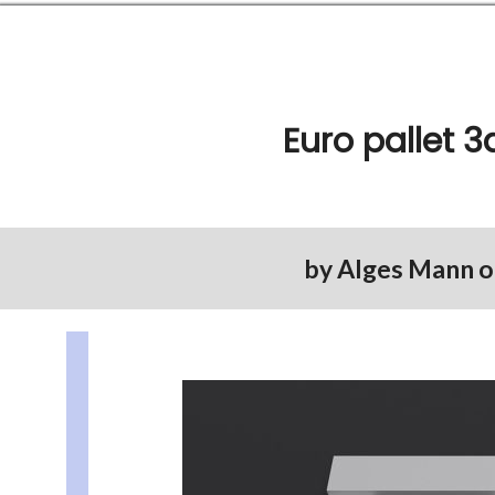
Euro pallet 
by
Alges Mann
o