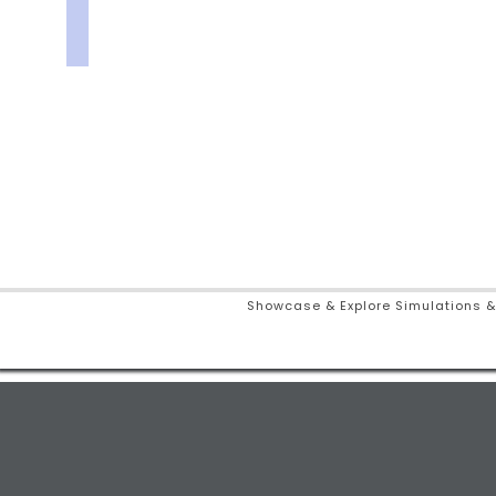
Showcase & Explore Simulations &