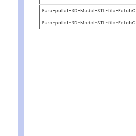
Euro-pallet-3D-Model-STL-file-FetchCF
Euro-pallet-3D-Model-STL-file-Fetch