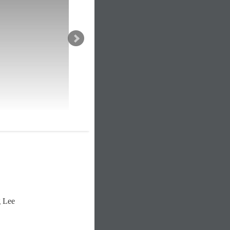
g Lee