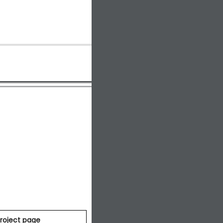
roject page