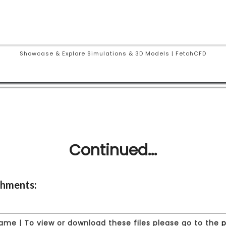
Showcase & Explore Simulations & 3D Models | FetchCFD
Continued...
hments:
Name | To view or download these files please go to the
p