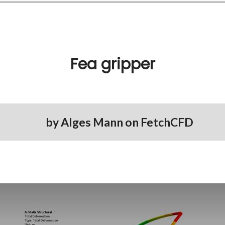
Fea gripper
by
Alges Mann
on
FetchCFD