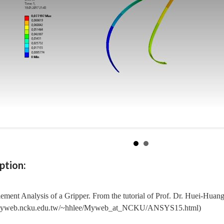
ption:
lement Analysis of a Gripper. From the tutorial of Prof. Dr. Huei-Huan
/myweb.ncku.edu.tw/~hhlee/Myweb_at_NCKU/ANSYS15.html)