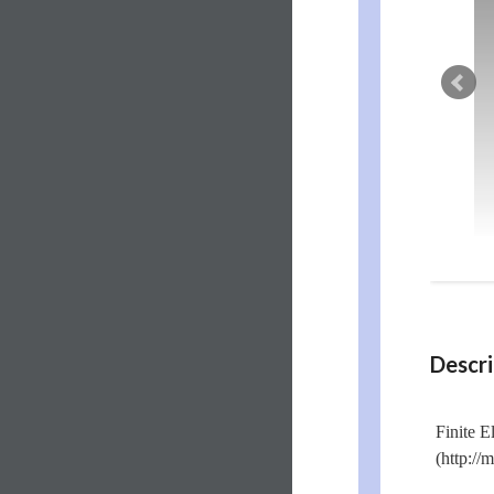
Descri
Finite E
(http:/