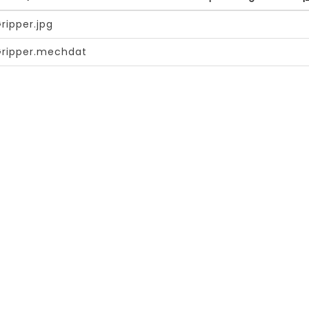
ripper.jpg
Gripper.mechdat