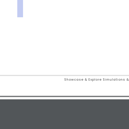
Showcase & Explore Simulations &