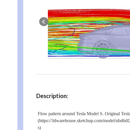
Description:
Flow pattern around Tesla Model S. Original Tes
(https://3dwarehouse.sketchup.com/model/ubd6d
s)