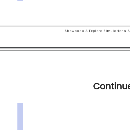
Showcase & Explore Simulations &
Continue