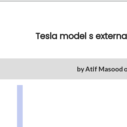
Tesla model s externa
by
Atif Masood