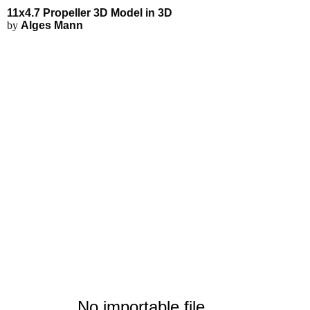
11x4.7 Propeller 3D Model - Exp
Applications
3D Modeling
Interactive 3D Viewer
11x4.7 Propeller 3D Model in 3D
Fluid Simulations
by
Alges Mann
FEA Simulations
3D Rendering
3D Printing
No importable file