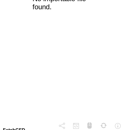
found.