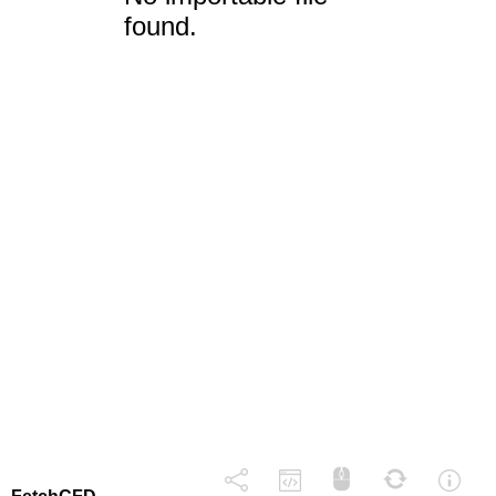
found.