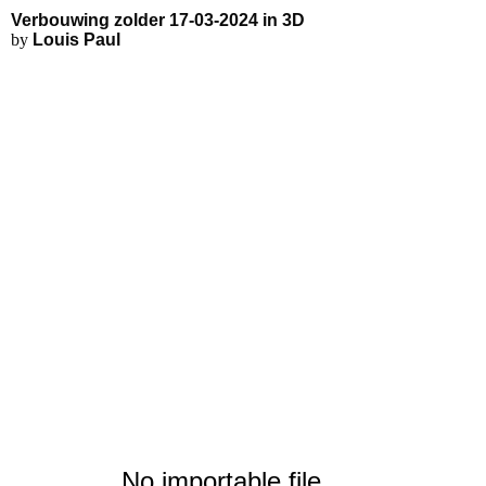
Verbouwing zolder 17-03-2024 - 
Applications
3D Modeling
Interactive 3D Viewer
Verbouwing zolder 17-03-2024 in 3D
Fluid Simulations
by
Louis Paul
FEA Simulations
3D Rendering
3D Printing
No importable file