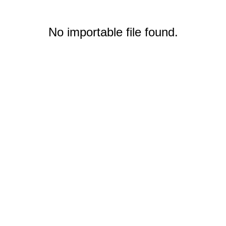
No importable file found.