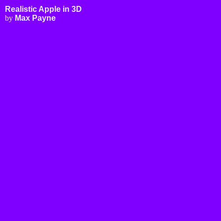
Realistic Apple - Free 3D Model
Applications
3D Modeling
Realistic Apple in 3D
3D Rendering
by
Max Payne
3D Printing
FEA Simulations
Fluid Simulations