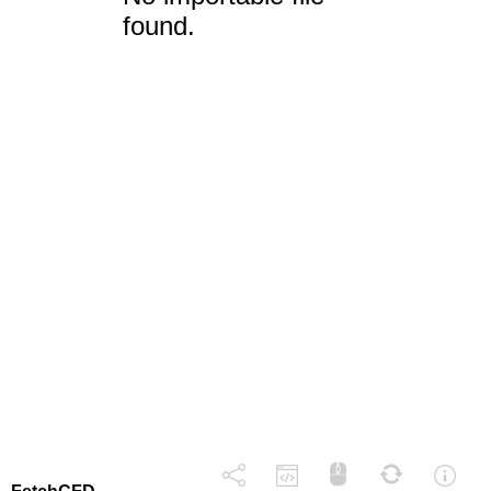
found.