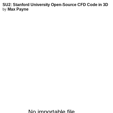
SU2: Stanford University Open-
Applications
3D Modeling
SU2: Stanford University Open-Source CFD Code in 3D
FEA Simulations
by
Max Payne
Fluid Simulations
3D Rendering
3D Printing
No importable file