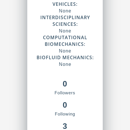
VEHICLES:
None
INTERDISCIPLINARY
SCIENCES:
None
COMPUTATIONAL
BIOMECHANICS:
None
BIOFLUID MECHANICS:
None
0
Followers
0
Following
3