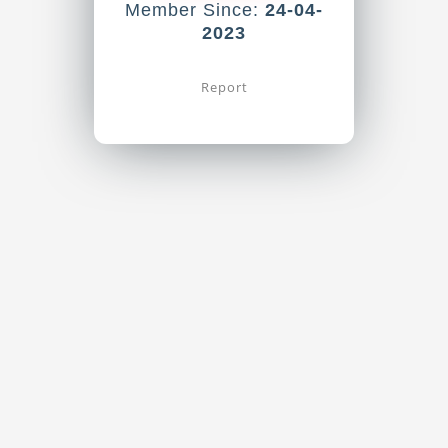
Member Since:
24-04-
2023
Report