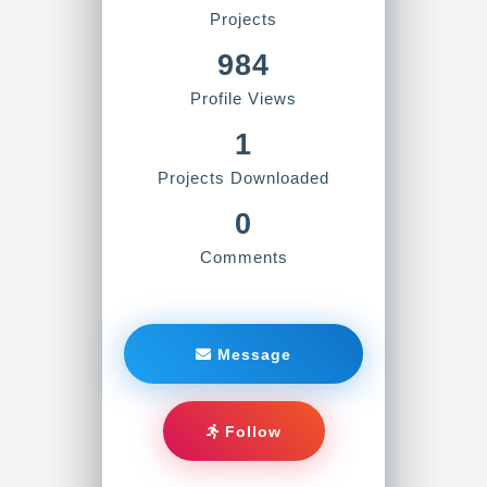
Projects
984
Profile Views
1
Projects Downloaded
0
Comments
Message
Follow