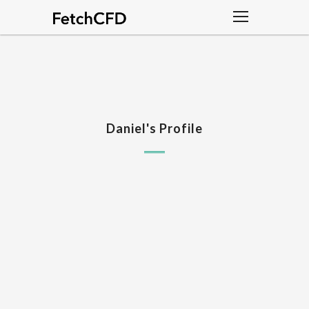
Daniel's Profile