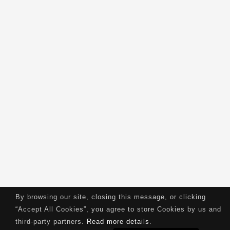
By browsing our site, closing this message, or clicking
“Accept All Cookies”, you agree to store Cookies by us and
third-party partners.
Read more details
.