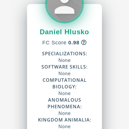
Daniel Hlusko
FC Score
0.98
SPECIALIZATIONS:
None
SOFTWARE SKILLS:
None
COMPUTATIONAL
BIOLOGY:
None
ANOMALOUS
PHENOMENA:
None
KINGDOM ANIMALIA:
None