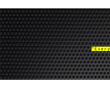
"Ever