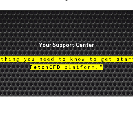
Your Support Center
ything you need to know to get star
FetchCFD
platform."