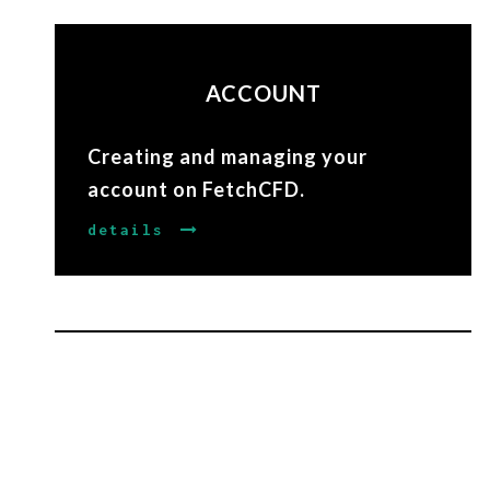
ACCOUNT
Creating and managing your
account on FetchCFD.
details
EDITING
Manage and edit your projects on