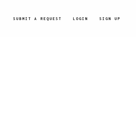
SUBMIT A REQUEST
LOGIN
SIGN UP