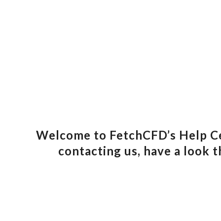
Welcome to FetchCFD’s Help Cen
contacting us, have a look t