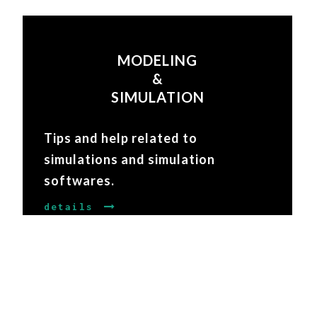
MODELING
&
SIMULATION
Tips and help related to
simulations and simulation
softwares.
details
COMMUNITY