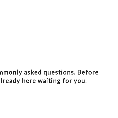
ommonly asked questions. Before
already here waiting for you.