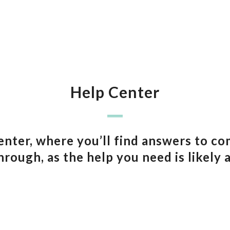
Help Center
ter, where you’ll find answers to c
hrough, as the help you need is likely 