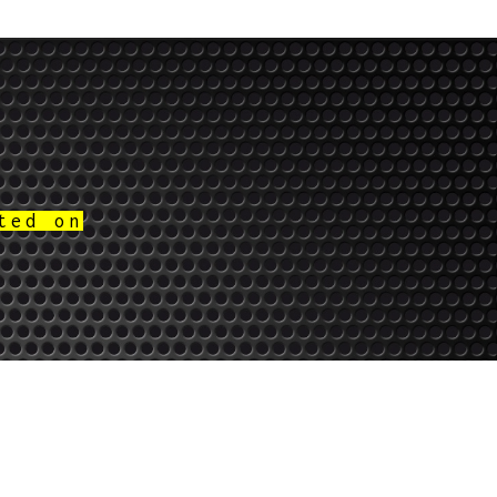
ted on