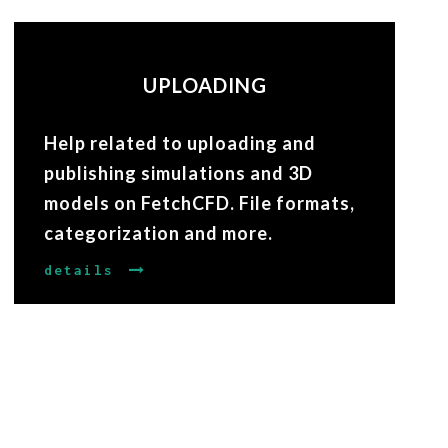
UPLOADING
Help related to uploading and
publishing simulations and 3D
models on FetchCFD. File formats,
categorization and more.
details
VIEWING