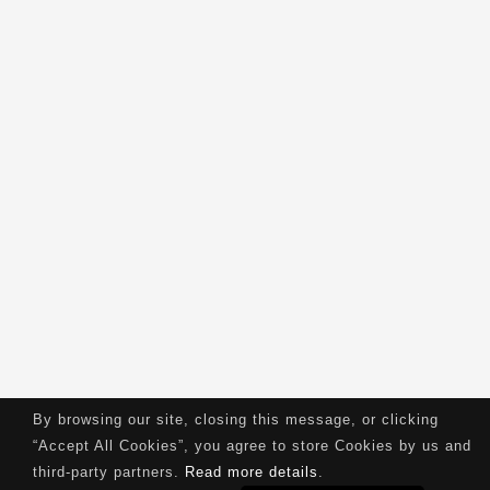
By browsing our site, closing this message, or clicking
“Accept All Cookies”, you agree to store Cookies by us and
third-party partners.
Read more details
.