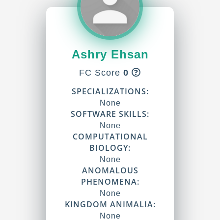
Ashry Ehsan
FC Score
0
SPECIALIZATIONS:
None
SOFTWARE SKILLS:
None
COMPUTATIONAL
BIOLOGY:
None
ANOMALOUS
PHENOMENA:
None
KINGDOM ANIMALIA:
None