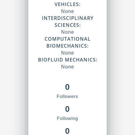
VEHICLES:
None
INTERDISCIPLINARY
SCIENCES:
None
COMPUTATIONAL
BIOMECHANICS:
None
BIOFLUID MECHANICS:
None
0
Followers
0
Following
0