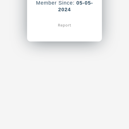
Member Since:
05-05-
2024
Report