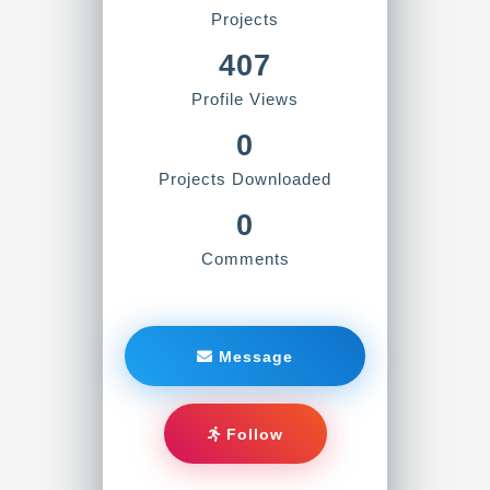
Projects
407
Profile Views
0
Projects Downloaded
0
Comments
Message
Follow