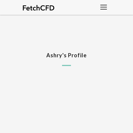
Ashry's Profile