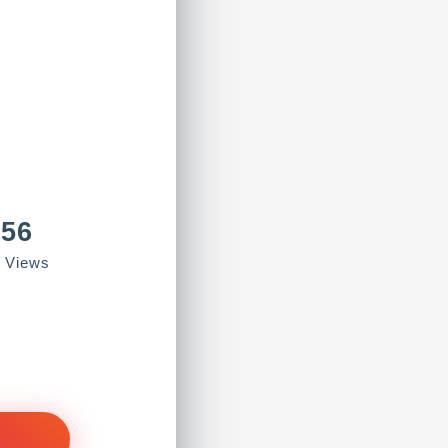
856
e Views