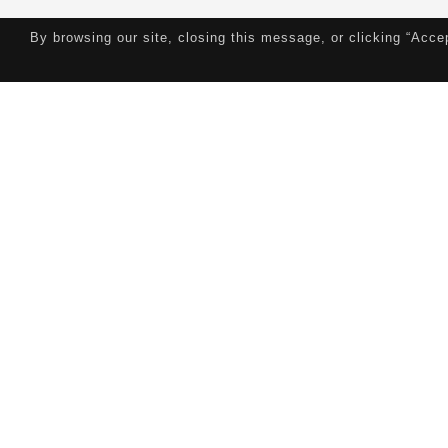
By browsing our site, closing this message, or clicking “Acce
Contributions
Education
Publications
W