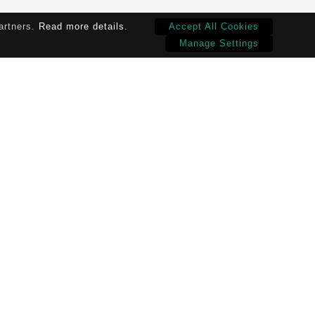
partners.
Read more details
.
Accept All Cookies
Manage Settings