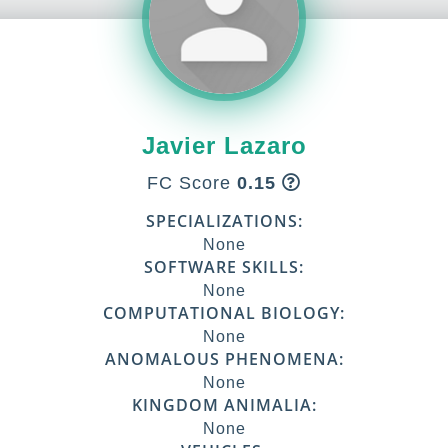
Javier Lazaro
FC Score
0.15
SPECIALIZATIONS:
None
SOFTWARE SKILLS:
None
COMPUTATIONAL BIOLOGY:
None
ANOMALOUS PHENOMENA:
None
KINGDOM ANIMALIA:
None