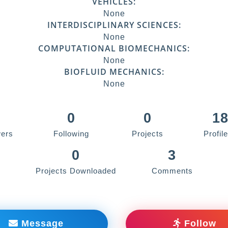
VEHICLES:
None
INTERDISCIPLINARY SCIENCES:
None
COMPUTATIONAL BIOMECHANICS:
None
BIOFLUID MECHANICS:
None
0
0
1
wers
Following
Projects
Profil
0
3
Projects Downloaded
Comments
Message
Follow