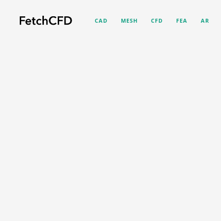
CAD
MESH
CFD
FEA
AR