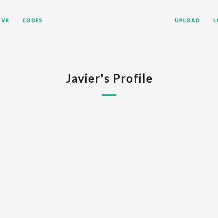
VR
CODES
UPLOAD
L
Javier's Profile