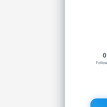
0
Follo