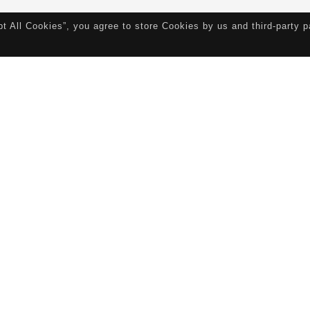
pt All Cookies”, you agree to store Cookies by us and third-party 
ork Experience
Connect