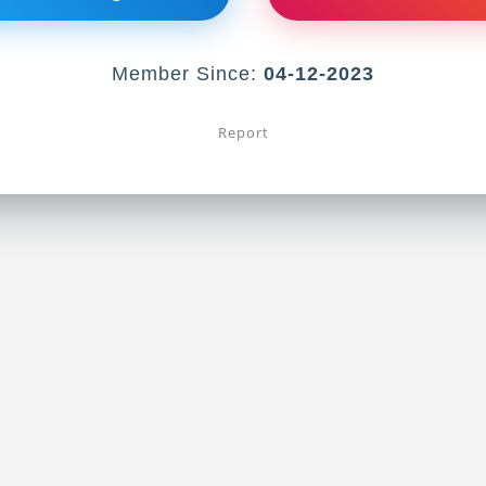
Member Since:
04-12-2023
Report