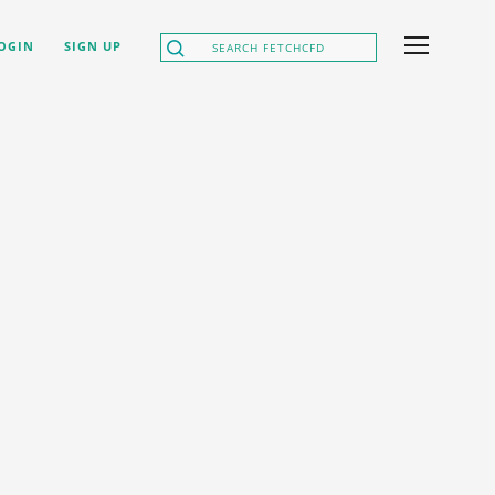
OGIN
SIGN UP