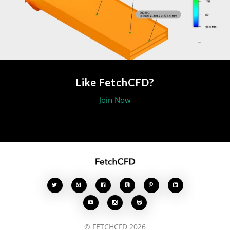
Like FetchCFD?
Join Now








© FETCHCFD 2026