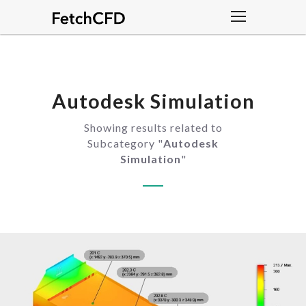
Autodesk Simulation
Showing results related to
Subcategory "
Autodesk
Simulation
"