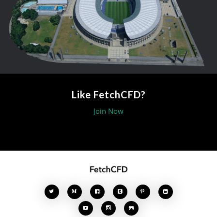
Like FetchCFD?
Join Now







