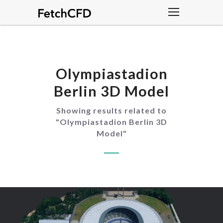
Olympiastadion
Berlin 3D Model
Showing results related to
"
Olympiastadion Berlin 3D
Model
"