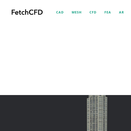
CAD
MESH
CFD
FEA
AR