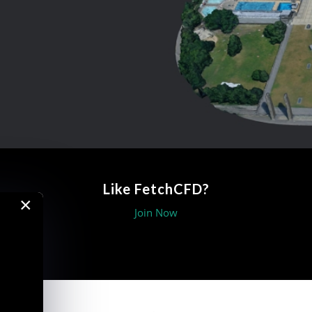
Like FetchCFD?
×
Join Now