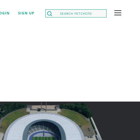
OGIN
SIGN UP