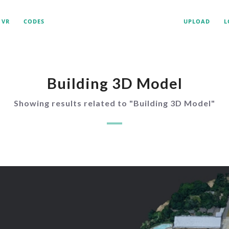
VR
CODES
UPLOAD
L
Building 3D Model
Showing results related to "
Building 3D Model
"