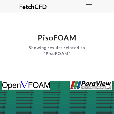
PisoFOAM
Showing results related to
"
PisoFOAM
"