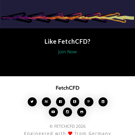
Like FetchCFD?
Join Now








© FETCHCFD 2026
Engineered with
from Germany