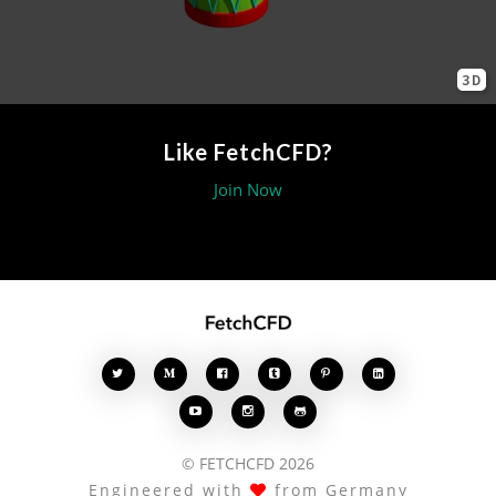
3D
Like FetchCFD?
Join Now








© FETCHCFD 2026
Engineered with
from Germany