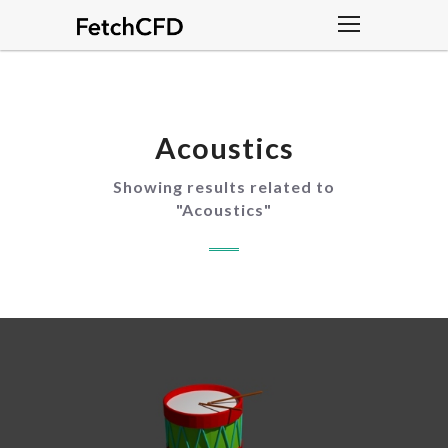
Acoustics
Showing results related to
"
Acoustics
"