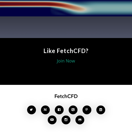
Like FetchCFD?
Join Now







