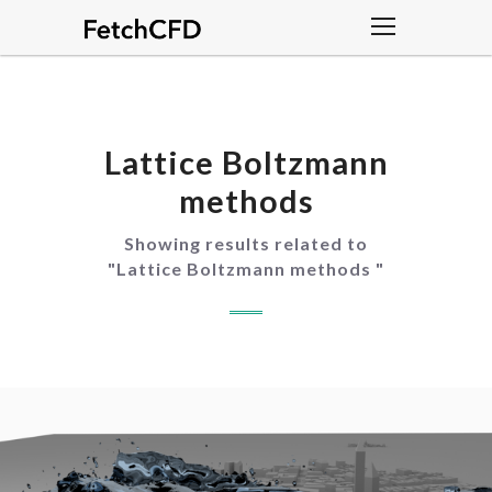
Lattice Boltzmann
methods
Showing results related to
"
Lattice Boltzmann methods
"