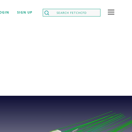
OGIN
SIGN UP