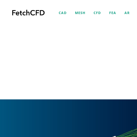
CAD
MESH
CFD
FEA
AR