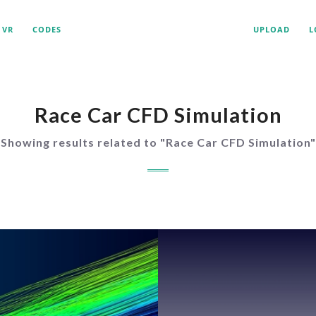
VR
CODES
UPLOAD
L
Race Car CFD Simulation
Showing results related to "
Race Car CFD Simulation
"