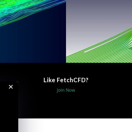
Like FetchCFD?
×
Join Now