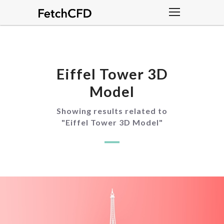
Eiffel Tower 3D
Model
Showing results related to
"
Eiffel Tower 3D Model
"