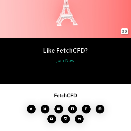
3D
Like FetchCFD?
Join Now







