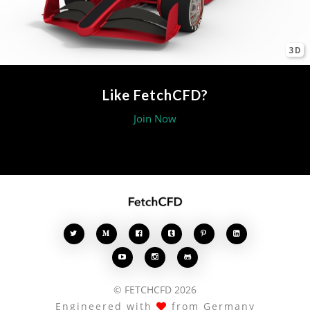
3D
Like FetchCFD?
Join Now








© FETCHCFD 2026
Engineered with
from Germany