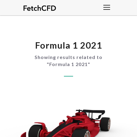
Formula 1 2021
Showing results related to
"
Formula 1 2021
"