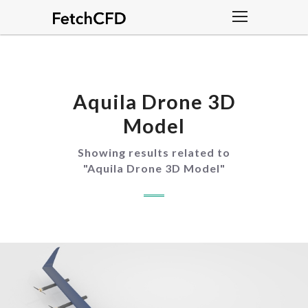
Aquila Drone 3D
Model
Showing results related to
"
Aquila Drone 3D Model
"