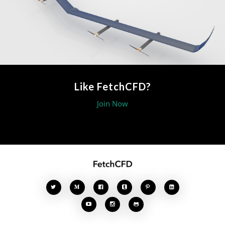
Like FetchCFD?
Join Now







