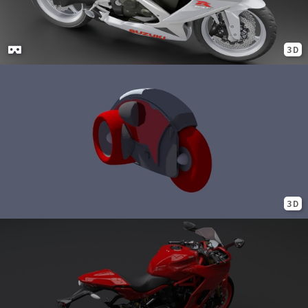
3D
3D