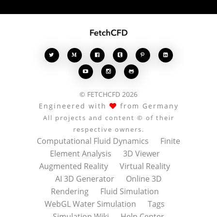








© FETCHCFD 2026
Engineered with
from Germany
All projects and content © of their
respective owners.
Computational Fluid Dynamics
Finite
Element Analysis
3D Viewer
Augmented Reality
Virtual Reality
AI 3D Generator
Online 3D
Rendering
Fluid Simulation
WebGL Water Simulation
Tags
Simulation Wiki
Help Center