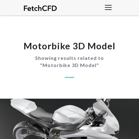
Motorbike 3D Model
Showing results related to
"
Motorbike 3D Model
"