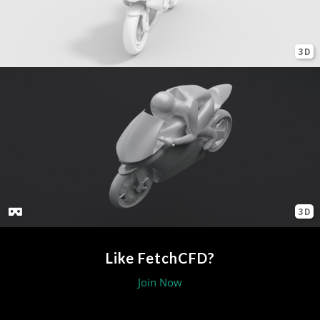
3D
3D
Like FetchCFD?
Join Now