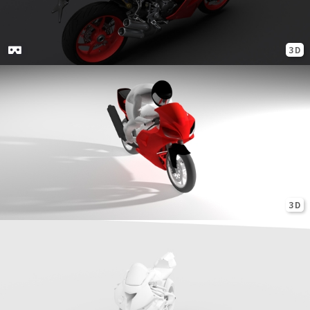
3D
3D