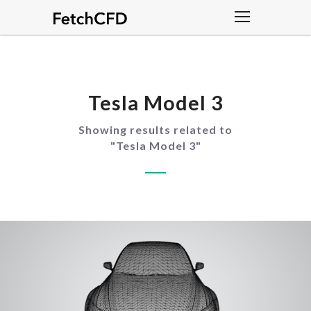
Tesla Model 3
Showing results related to
"
Tesla Model 3
"