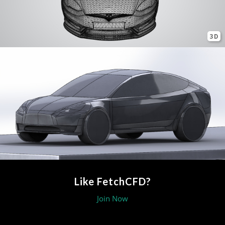
3D
Like FetchCFD?
Join Now