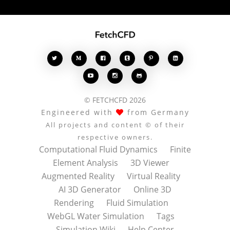








© FETCHCFD 2026
Engineered with
from Germany
All projects and content © of their
respective owners.
Computational Fluid Dynamics
Finite
Element Analysis
3D Viewer
Augmented Reality
Virtual Reality
AI 3D Generator
Online 3D
Rendering
Fluid Simulation
WebGL Water Simulation
Tags
Simulation Wiki
Help Center