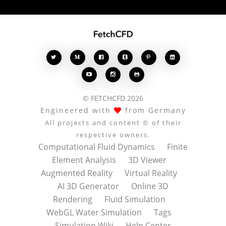








© FETCHCFD 2026
Engineered with
from Germany
All projects and content © of their
respective owners.
Computational Fluid Dynamics
Finite
Element Analysis
3D Viewer
Augmented Reality
Virtual Reality
AI 3D Generator
Online 3D
Rendering
Fluid Simulation
WebGL Water Simulation
Tags
Simulation Wiki
Help Center