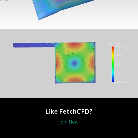
Like FetchCFD?
Join Now