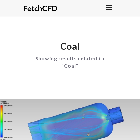
Coal
Showing results related to
"
Coal
"