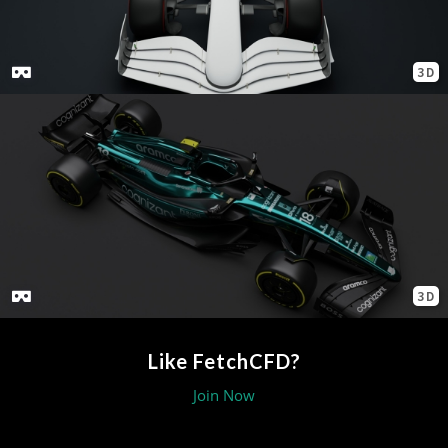
3D
3D
Like FetchCFD?
Join Now