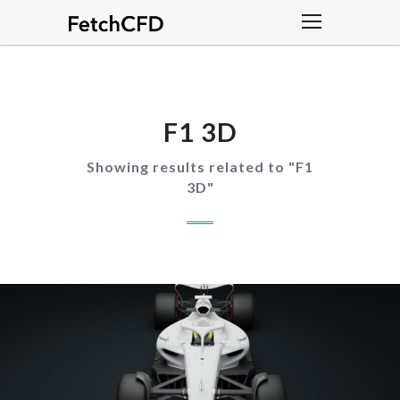
F1 3D
Showing results related to "
F1
3D
"