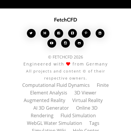








© FETCHCFD 2026
Engineered with
from Germany
All projects and content © of their
respective owners.
Computational Fluid Dynamics
Finite
Element Analysis
3D Viewer
Augmented Reality
Virtual Reality
AI 3D Generator
Online 3D
Rendering
Fluid Simulation
WebGL Water Simulation
Tags
Simulation Wiki
Help Center