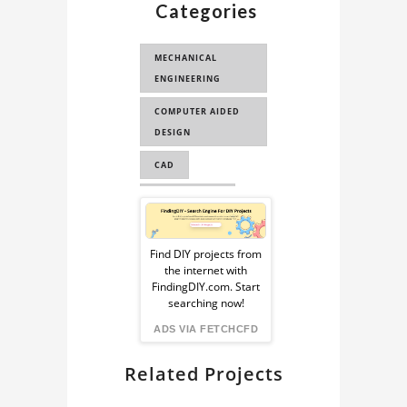
Categories
3D MODEL
MECHANICAL
ENGINEERING
COMPUTER AIDED
DESIGN
CAD
ENGINEERING
Sponsored
COMPUTER
Ad
AUTOMATED DESIGN
Find DIY projects from
the internet with
from
CAE
FindingDIY.com. Start
searching now!
FindingDIY
ADS VIA FETCHCFD
Related Projects