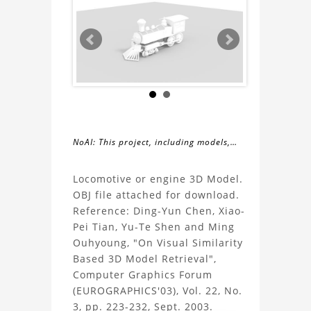
NoAI: This project, including models,
simulations, images, and descriptions,
About
may not be used within datasets,
Locomotive or engine 3D Model.
during the developmental process, or
OBJ file attached for download.
the
as inputs for generative AI tools.
Reference: Ding-Yun Chen, Xiao-
Pei Tian, Yu-Te Shen and Ming
Locomotive
Ouhyoung, "On Visual Similarity
Based 3D Model Retrieval",
3D
Computer Graphics Forum
(EUROGRAPHICS'03), Vol. 22, No.
Model
3, pp. 223-232, Sept. 2003.