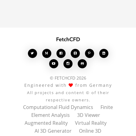








© FETCHCFD 2026
Engineered with
from Germany
All projects and content © of their
respective owners.
Computational Fluid Dynamics
Finite
Element Analysis
3D Viewer
Augmented Reality
Virtual Reality
AI 3D Generator
Online 3D