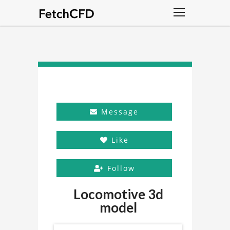
Message
Like
Follow
Locomotive 3d
model