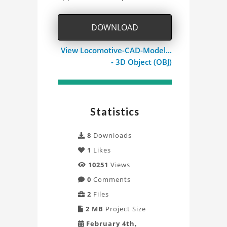
Project
DOWNLOAD
View Locomotive-CAD-Model...
- 3D Object (OBJ)
Statistics
8
Downloads
1
Likes
10251
Views
0
Comments
2
Files
2 MB
Project Size
February 4th,