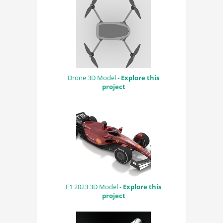
Drone 3D Model -
Explore this
project
F1 2023 3D Model -
Explore this
project