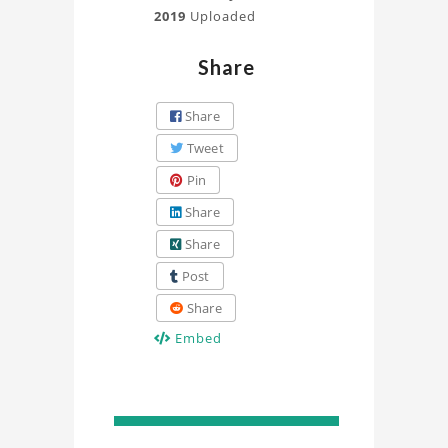
2019
Uploaded
Share
Share
Tweet
Pin
Share
Share
Post
Share
Embed