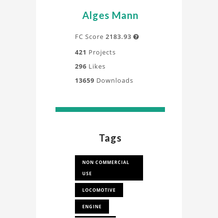
Alges Mann
FC Score
2183.93

421
Projects
296
Likes
13659
Downloads
Tags
NON COMMERCIAL
USE
LOCOMOTIVE
ENGINE