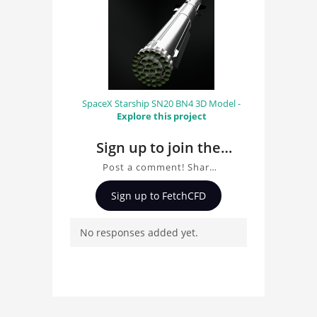
SpaceX Starship SN20 BN4 3D Model -
Explore this project
Sign up to join the
conversation about
Post a comment! Share
Locomotive 3D Model
insights on Locomotive
Sign up to FetchCFD
3D Model, ask questions,
and connect with other
No responses added yet.
users. Whether you're
curious about the 3D
model, fluid simulation,
or finite element
analysis, your comments
enrich the conversation.