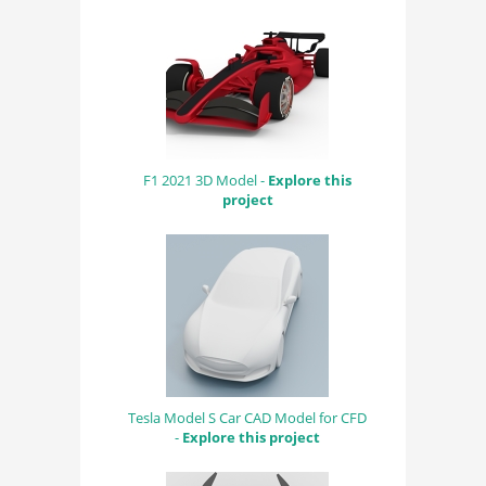
F1 2021 3D Model -
Explore this
project
Tesla Model S Car CAD Model for CFD
-
Explore this project