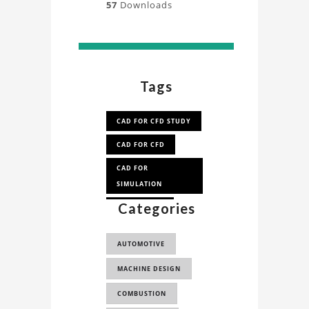
57
Downloads
Tags
CAD FOR CFD STUDY
CAD FOR CFD
CAD FOR
SIMULATION
Categories
CAD FOR FEA
AUTOMOTIVE
MACHINE DESIGN
COMBUSTION