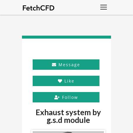
Message
Like
Follow
Exhaust system by
g.s.d module