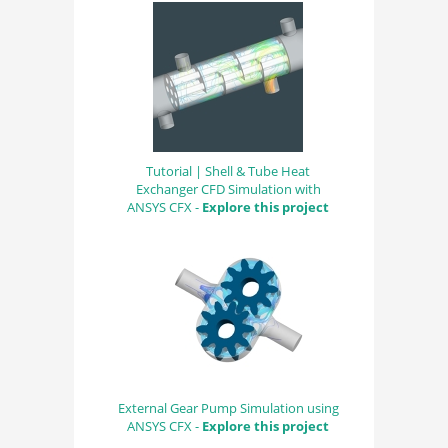
Tutorial | Shell & Tube Heat
Exchanger CFD Simulation with
ANSYS CFX -
Explore this project
External Gear Pump Simulation using
ANSYS CFX -
Explore this project