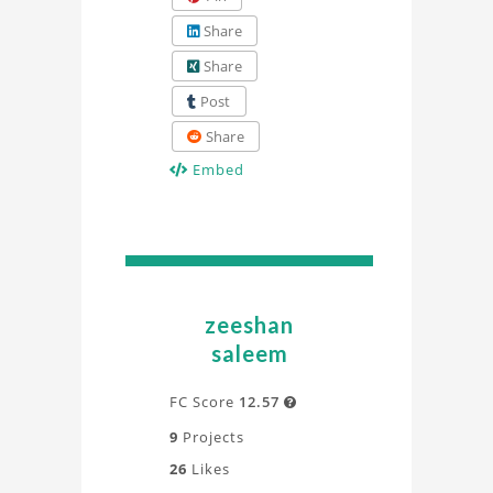
Share
Share
Post
Share
Embed
zeeshan
saleem
FC Score
12.57

9
Projects
26
Likes