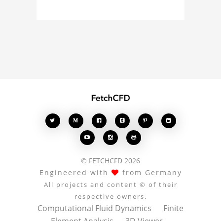








© FETCHCFD 2026
Engineered with
from Germany
All projects and content © of their
respective owners.
Computational Fluid Dynamics
Finite