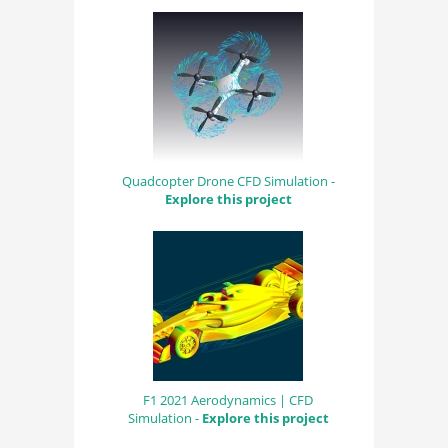
Quadcopter Drone CFD Simulation -
Explore this project
F1 2021 Aerodynamics | CFD
Simulation -
Explore this project