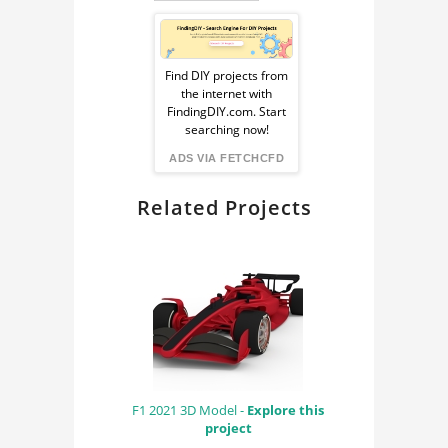
COMPONENTS
Sponsored
HEAT EXCHANGER
Ad
Find DIY projects from
the internet with
from
FindingDIY.com. Start
searching now!
FindingDIY
ADS VIA FETCHCFD
Related Projects
F1 2021 3D Model -
Explore this
project