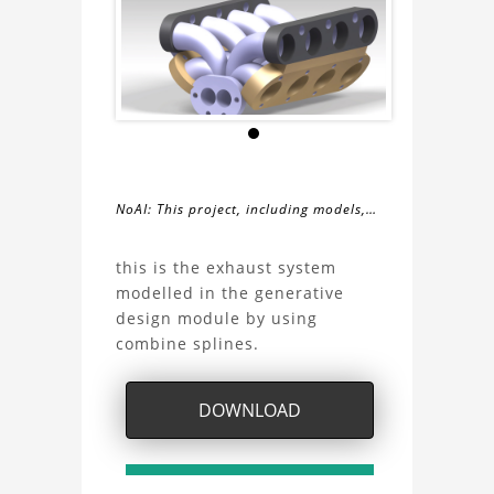
NoAI: This project, including models,
simulations, images, and descriptions,
About
may not be used within datasets,
this is the exhaust system
during the developmental process, or
modelled in the generative
the
as inputs for generative AI tools.
design module by using
combine splines.
exhaust
system
DOWNLOAD
by