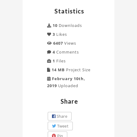
G.S.D
Statistics
module
Project
10
Downloads
3
Likes
6407
Views
4
Comments
1
Files
14 MB
Project Size
February 10th,
2019
Uploaded
Share
Share
Tweet
Pin