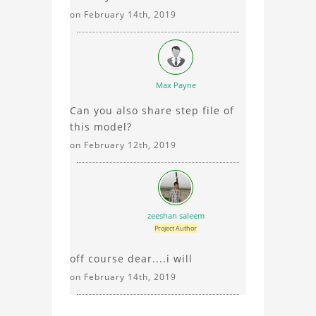
on February 14th, 2019
Max Payne
Can you also share step file of
this model?
on February 12th, 2019
zeeshan saleem
Project Author
off course dear....i will
on February 14th, 2019