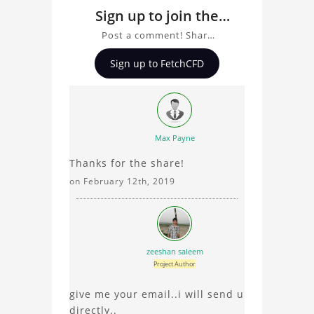
Sign up to join the
conversation about
Post a comment! Share
exhaust system by
insights on exhaust
Sign up to FetchCFD
system by G.S.D module,
G.S.D module
ask questions, and
connect with other users.
Whether you're curious
about the 3D model, fluid
Max Payne
simulation, or finite
Thanks for the share!
element analysis, your
comments enrich the
on February 12th, 2019
conversation.
zeeshan saleem
Project Author
give me your email..i will send u
directly..