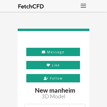
Message
Like
Follow
New manheim
3D Model