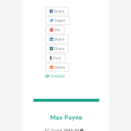
Share
Tweet
Pin
Share
Share
Post
Share
Embed
Max Payne
FC Score
2043.30
