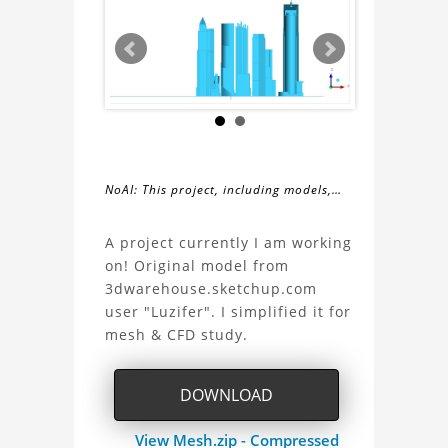
NoAI: This project, including models,
simulations, images, and descriptions,
About
may not be used within datasets,
A project currently I am working
during the developmental process, or
on! Original model from
the
as inputs for generative AI tools.
3dwarehouse.sketchup.com
user "Luzifer". I simplified it for
New
mesh & CFD study.
Manheim
DOWNLOAD
Project
View Mesh.zip - Compressed