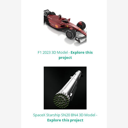
F1 2023 3D Model -
Explore this
project
SpaceX Starship SN20 BN4 3D Model -
Explore this project