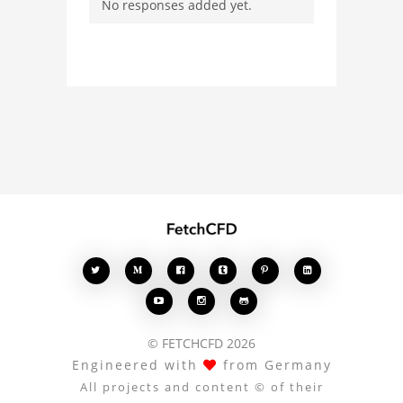
No responses added yet.
users. Whether you're
curious about the 3D
model, fluid simulation,
or finite element
analysis, your comments
enrich the conversation.








© FETCHCFD 2026
Engineered with
from Germany
All projects and content © of their