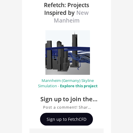
Refetch: Projects
Inspired by
New
Manheim
Mannheim (Germany) Skyline
Simulation -
Explore this project
Sign up to join the
conversation about
Post a comment! Share
New Manheim
insights on New
Sign up to FetchCFD
Manheim, ask questions,
and connect with other