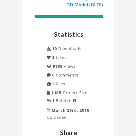
3D Model (GLTF)
Statistics
19
Downloads
3
Likes
9188
Views
0
Comments
2
Files
1 MB
Project Size
1
Refetch

March 23rd, 2016
Uploaded
Share