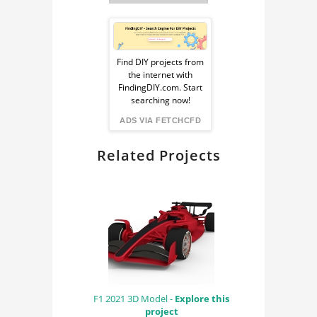
Sponsored
Ad
Find DIY projects from
the internet with
from
FindingDIY.com. Start
searching now!
FindingDIY
ADS VIA FETCHCFD
Related Projects
F1 2021 3D Model -
Explore this
project