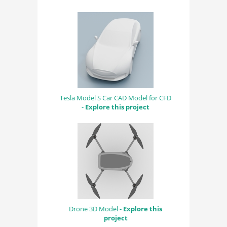
Tesla Model S Car CAD Model for CFD
-
Explore this project
Drone 3D Model -
Explore this
project