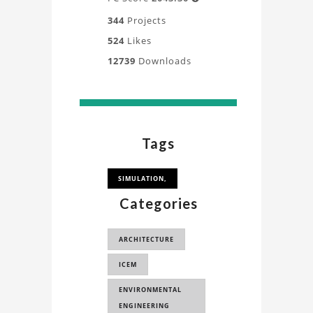
344
Projects
524
Likes
12739
Downloads
Tags
SIMULATION,
Categories
ARCHITECTURE
ICEM
ENVIRONMENTAL
ENGINEERING