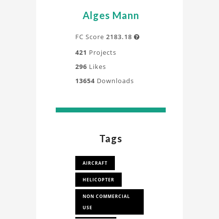
Alges Mann
FC Score
2183.18

421
Projects
296
Likes
13654
Downloads
Tags
AIRCRAFT
HELICOPTER
NON COMMERCIAL
USE