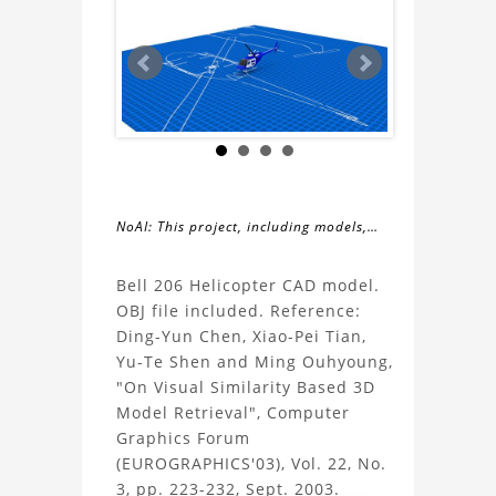
NoAI: This project, including models,
simulations, images, and descriptions,
About
may not be used within datasets,
Bell 206 Helicopter CAD model.
during the developmental process, or
OBJ file included. Reference:
the
as inputs for generative AI tools.
Ding-Yun Chen, Xiao-Pei Tian,
Yu-Te Shen and Ming Ouhyoung,
Bell
"On Visual Similarity Based 3D
Model Retrieval", Computer
206
Graphics Forum
(EUROGRAPHICS'03), Vol. 22, No.
Helicopter
3, pp. 223-232, Sept. 2003.