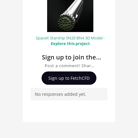
SpaceX Starship SN20 BN4 3D Model -
Explore this project
Sign up to join the
conversation about
Post a comment! Share
Bell 206 Helicopter
insights on Bell 206
Sign up to FetchCFD
Helicopter, ask
questions, and connect
No responses added yet.
with other users.
Whether you're curious
about the 3D model, fluid
simulation, or finite
element analysis, your
comments enrich the
conversation.