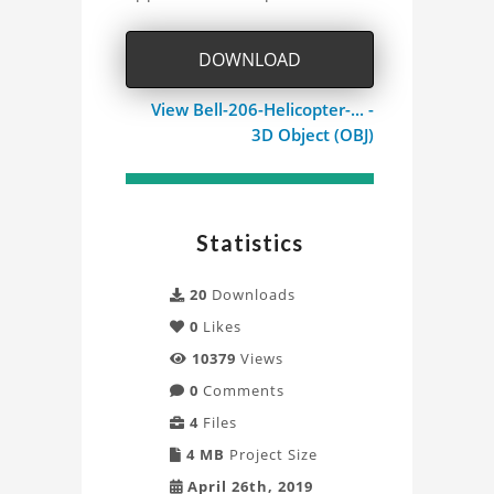
Project
DOWNLOAD
View Bell-206-Helicopter-... -
3D Object (OBJ)
Statistics
20
Downloads
0
Likes
10379
Views
0
Comments
4
Files
4 MB
Project Size
April 26th, 2019