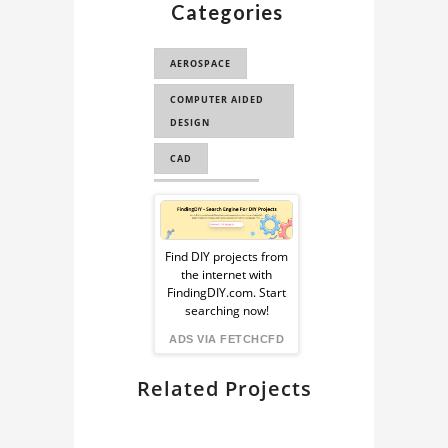
Categories
3D MODEL
BELL 206
AEROSPACE
HELICOPTER
COMPUTER AIDED
BELL 206
DESIGN
HELICOPTER CAD
MODE...
CAD
BELL 206
ENGINEERING
HELICOPTER 3D
Sponsored
MODEL
COMPUTER AIDED
Ad
ENGINEERING
Find DIY projects from
HELICOPTER 3D
the internet with
MODEL
from
CAE
FindingDIY.com. Start
searching now!
FindingDIY
ADS VIA FETCHCFD
Related Projects