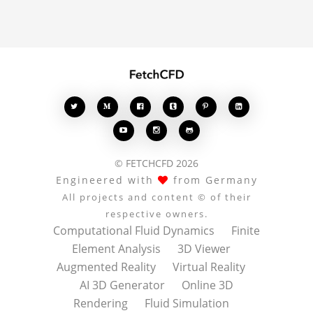








© FETCHCFD 2026
Engineered with
from Germany
All projects and content © of their
respective owners.
Computational Fluid Dynamics
Finite
Element Analysis
3D Viewer
Augmented Reality
Virtual Reality
AI 3D Generator
Online 3D
Rendering
Fluid Simulation