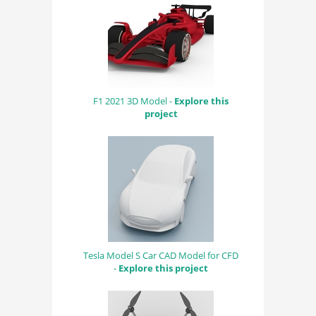
F1 2021 3D Model -
Explore this
project
Tesla Model S Car CAD Model for CFD
-
Explore this project