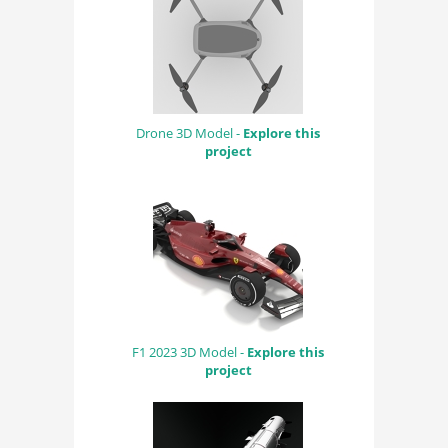
Drone 3D Model -
Explore this
project
F1 2023 3D Model -
Explore this
project