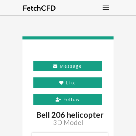
Message
Like
Follow
Bell 206 helicopter
3D Model