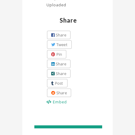
Uploaded
Share
Share
Tweet
Pin
Share
Share
Post
Share
Embed