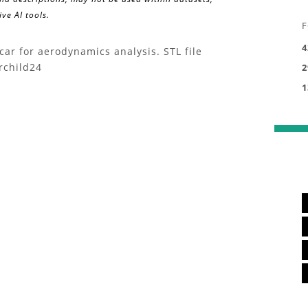
ve AI tools.
F
4
ar for aerodynamics analysis. STL file
rchild24
2
1