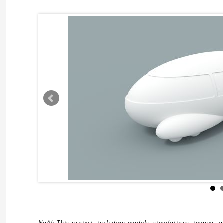
NoAI: This project, including models, simulations, images, 