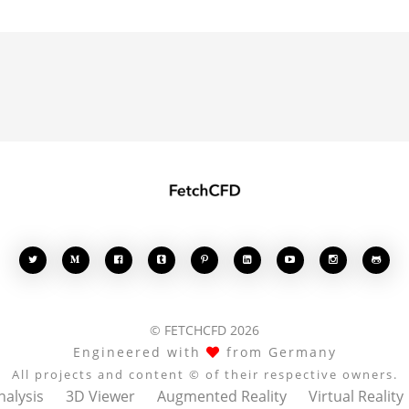








© FETCHCFD 2026
Engineered with
from Germany
All projects and content © of their respective owners.
nalysis
3D Viewer
Augmented Reality
Virtual Reality