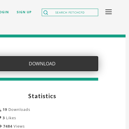
OGIN
SIGN UP
DOWNLOAD
Statistics
19
Downloads
3
Likes
7484
Views