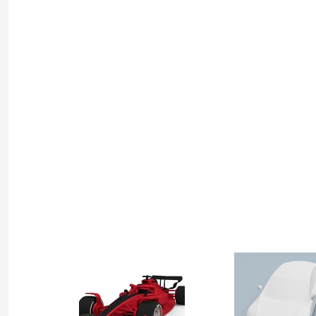
by
Bel
Geddes
Project