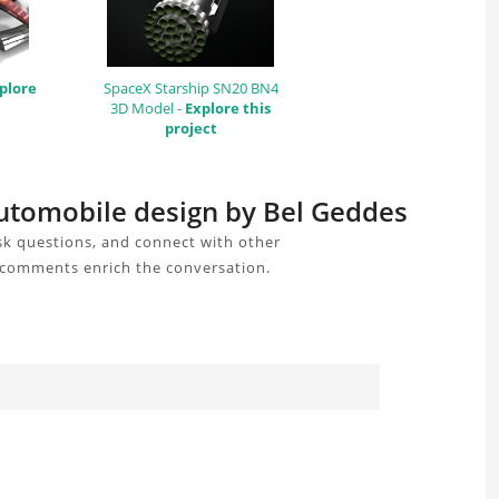
plore
SpaceX Starship SN20 BN4
3D Model -
Explore this
project
automobile design by Bel Geddes
k questions, and connect with other
r comments enrich the conversation.