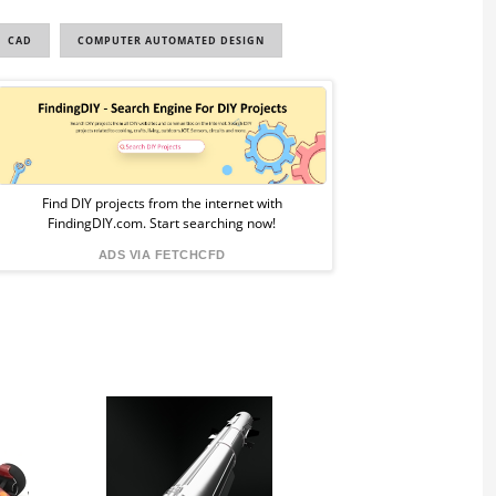
CAD
COMPUTER AUTOMATED DESIGN
Sponsored
Ad
from
Find DIY projects from the internet with
FindingDIY.com. Start searching now!
FindingDIY
ADS VIA FETCHCFD