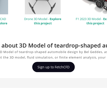
 CAD
Drone 3D Model -
Explore
F1 2023 3D Model -
Ex
plore
this project
this project
on about 3D Model of teardrop-shaped 
3D Model of teardrop-shaped automobile design by Bel Geddes, as
t the 3D model, fluid simulation, or finite element analysis, you
Sign up to FetchCFD