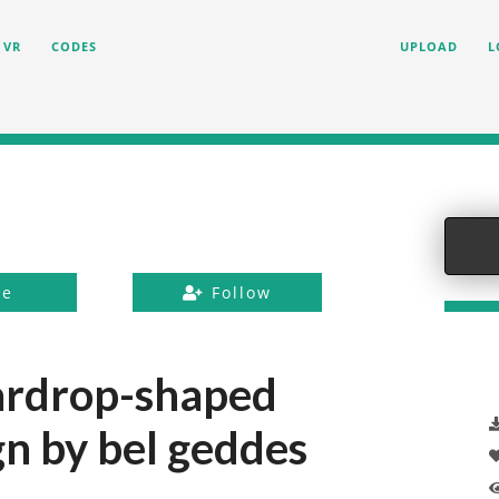
VR
CODES
UPLOAD
L
ke
Follow
ardrop-shaped
n by bel geddes