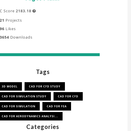
C Score
2183.18

21
Projects
96
Likes
3654
Downloads
Tags
3D MODEL
CAD FOR CFD STUDY
CAD FOR SIMULATION STUDY
CAD FOR CFD
CAD FOR SIMULATION
CAD FOR FEA
CAD FOR AERODYNAMICS ANALYSI...
Categories