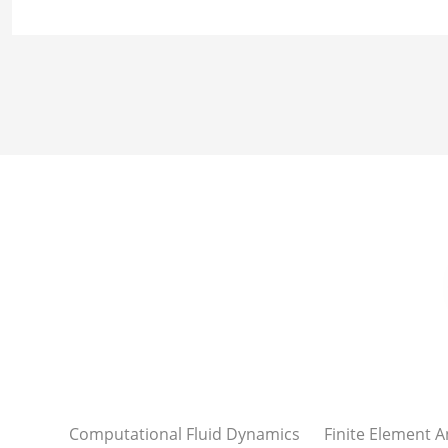
Computational Fluid Dynamics
Finite Element A