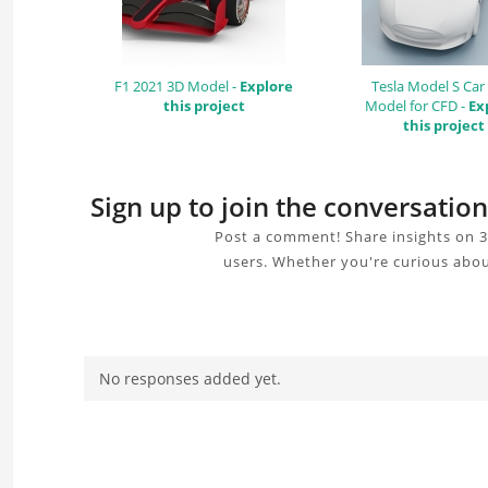
F1 2021 3D Model -
Explore
Tesla Model S Car
this project
Model for CFD -
Ex
this project
Sign up to join the conversati
Post a comment! Share insights on 
users. Whether you're curious abou
No responses added yet.