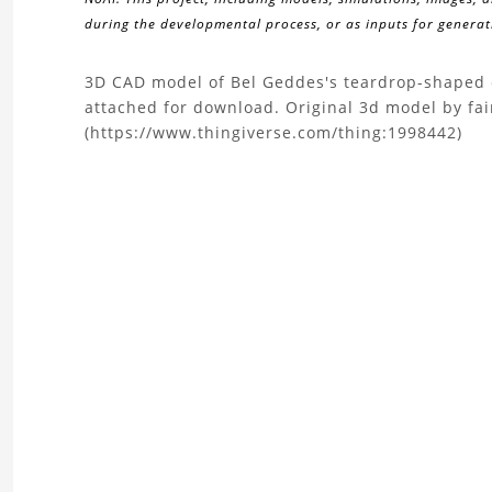
during the developmental process, or as inputs for generati
About
3D CAD model of Bel Geddes's teardrop-shaped c
attached for download. Original 3d model by fai
the
(https://www.thingiverse.com/thing:1998442)
3D
Model
of
teardrop-
shaped
automobile
design