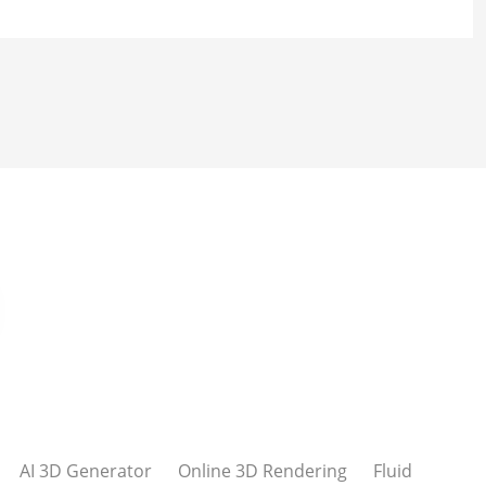
AI 3D Generator
Online 3D Rendering
Fluid