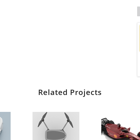
Related Projects