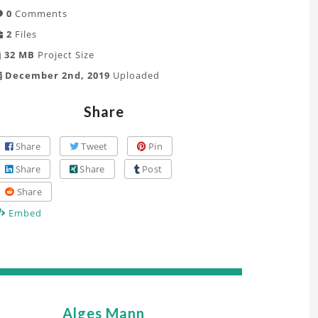
0
Comments
2
Files
32 MB
Project Size
December 2nd, 2019
Uploaded
Share
Share
Tweet
Pin
Share
Share
Post
Share
Embed
Alges Mann