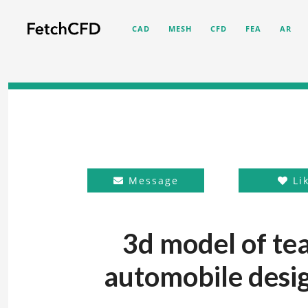
CAD
MESH
CFD
FEA
AR
Message
Li
3d model of te
automobile desig