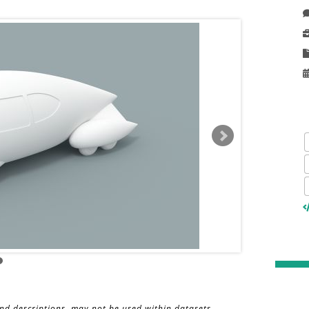
and descriptions, may not be used within datasets,