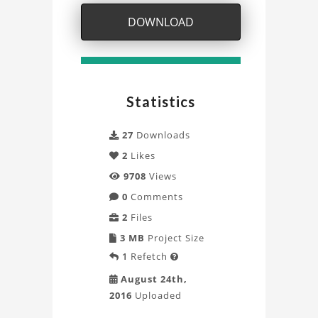
Project
DOWNLOAD
Statistics
27
Downloads
2
Likes
9708
Views
0
Comments
2
Files
3 MB
Project Size
1
Refetch

August 24th,
2016
Uploaded