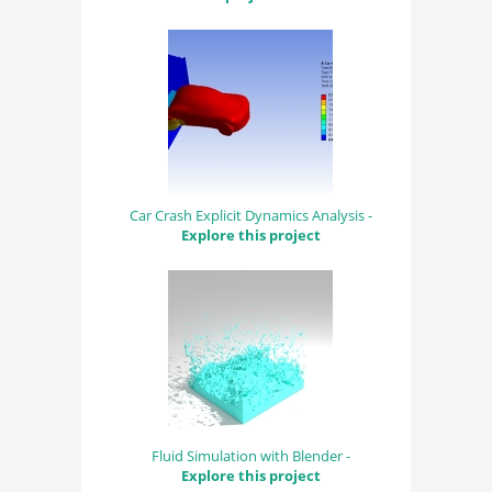
Car Crash Explicit Dynamics Analysis -
Explore this project
Fluid Simulation with Blender -
Explore this project