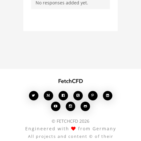
No responses added yet.
with other users.
Whether you're curious
about the 3D model, fluid
simulation, or finite
element analysis, your
comments enrich the
conversation.








© FETCHCFD 2026
Engineered with
from Germany
All projects and content © of their