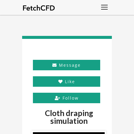
Message
Like
Follow
Cloth draping
simulation