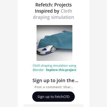
Refetch: Projects
Inspired by
Cloth
draping simulation
Cloth draping simulation using
Blender -
Explore this project
Sign up to join the
conversation about
Post a comment! Share
Cloth draping
insights on Cloth draping
Sign up to FetchCFD
simulation , ask
simulation
questions, and connect