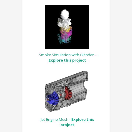
Smoke Simulation with Blender -
Explore this project
Jet Engine Mesh -
Explore this
project