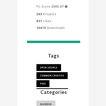
FC Score
2595.07

263
Projects
821
Likes
16413
Downloads
Tags
OPEN SOURCE
COMMON CREATIVE
FREE
Categories
CLOTH SIMULATION
CLOTH DRAPING
BLENDER
SIMULATION