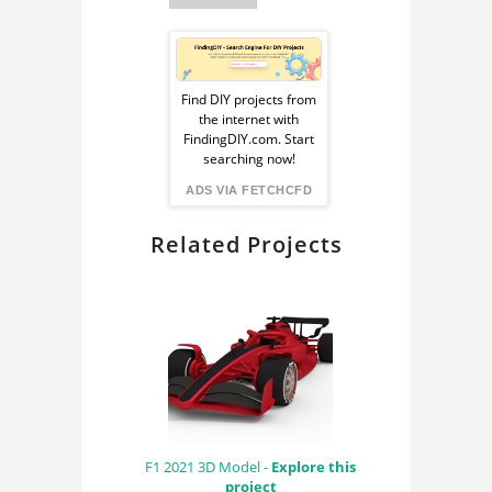
SIMULATION,
Sponsored
Ad
Find DIY projects from
the internet with
from
FindingDIY.com. Start
searching now!
FindingDIY
ADS VIA FETCHCFD
Related Projects
F1 2021 3D Model -
Explore this
project