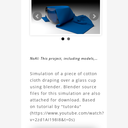
NoAI: This project, including models,
simulations, images, and descriptions,
About
may not be used within datasets,
Simulation of a piece of cotton
during the developmental process, or
cloth draping over a glass cup
the
as inputs for generative AI tools.
using blender. Blender source
files for this simulation are also
Cloth
attached for download. Based
on tutorial by "tutor4u"
draping
(https://www.youtube.com/watch?
v=2zd1AI198I8&t=0s)
simulation