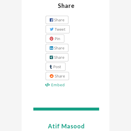
Share
Share
Tweet
Pin
Share
Share
Post
Share
Embed
Atif Masood